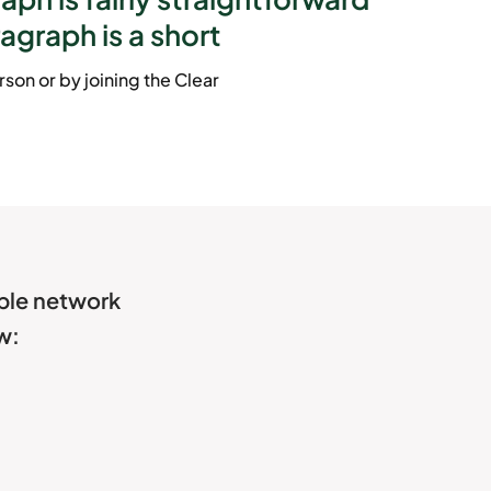
ragraph is a short
son or by joining the Clear
able network
w: