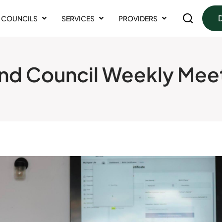
COUNCILS
SERVICES
PROVIDERS
nd Council Weekly Mee