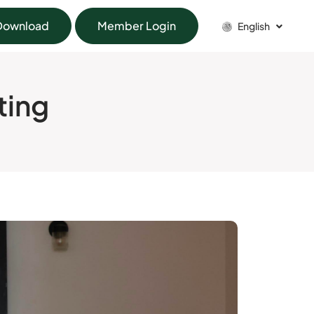
Download
Member Login
English
ting