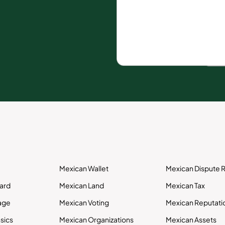
Mexican Wallet
Mexican Dispute R
Card
Mexican Land
Mexican Tax
age
Mexican Voting
Mexican Reputati
sics
Mexican Organizations
Mexican Assets