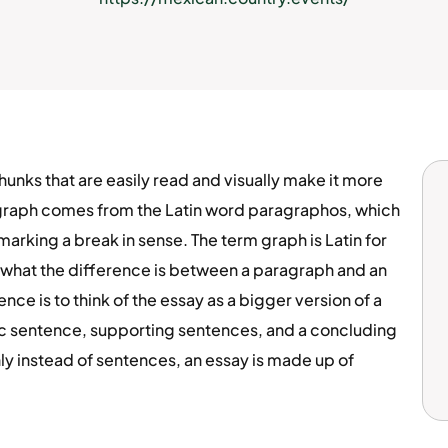
nks that are easily read and visually make it more
graph comes from the Latin word paragraphos, which
marking a break in sense. The term graph is Latin for
t what the difference is between a paragraph and an
ce is to think of the essay as a bigger version of a
ic sentence, supporting sentences, and a concluding
ly instead of sentences, an essay is made up of