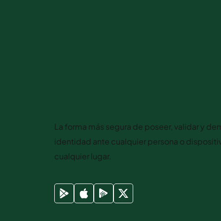
Mexican Life
La forma más segura de poseer, validar y dem
identidad ante cualquier persona o disposit
cualquier lugar.