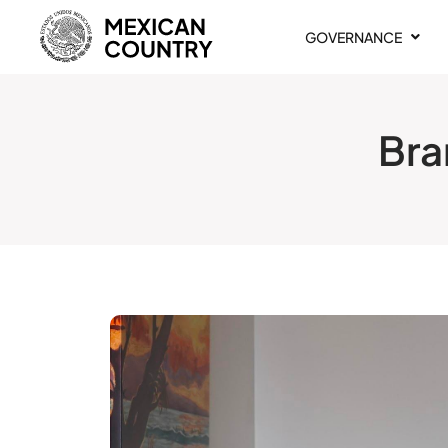
GOVERNANCE
Bra