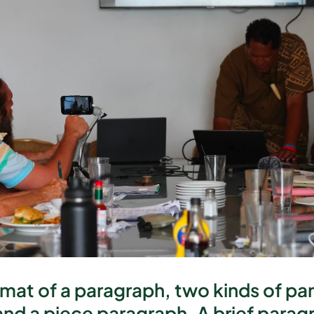
rmat of a paragraph, two kinds of p
and a piece paragraph. A brief paragra