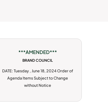
***AMENDED***
BRAND COUNCIL
DATE: Tuesday , June 18, 2024 Order of
Agenda Items Subject to Change
without Notice