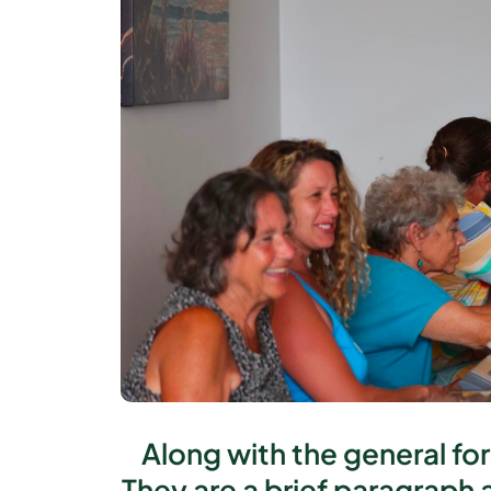
Along with the general fo
They are a brief paragraph 