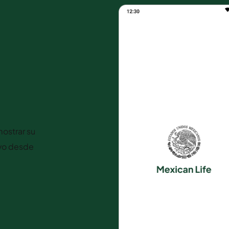
ostrar su
ivo desde