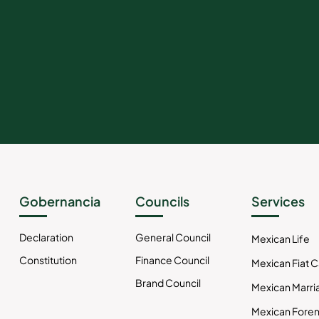
Gobernancia
Councils
Services
Declaration
General Council
Mexican Life
Constitution
Finance Council
Mexican Fiat 
Brand Council
Mexican Marri
Mexican Foren