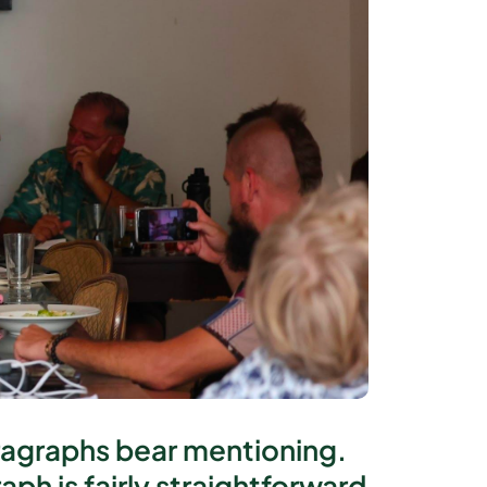
aragraphs bear mentioning.
ph is fairly straightforward