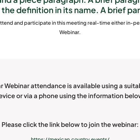
 the definition in its name. A brief pa
ttend and participate in this meeting real-time either in-per
Webinar.
r Webinar attendance is available using a suit
evice or via a phone using the information belo
Please click the link below to join the webinar:
https://mexican.country.events/