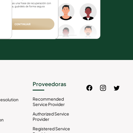
Proveedoras
Recommended
esolution
Service Provider
Authorized Service
Provider
on
Registered Service