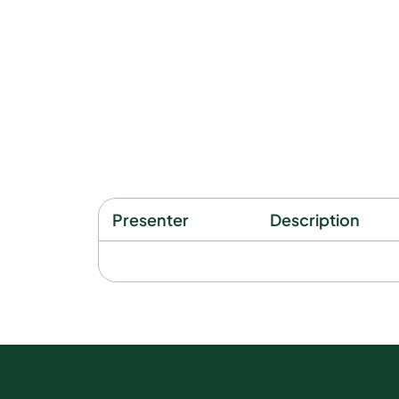
Presenter
Description