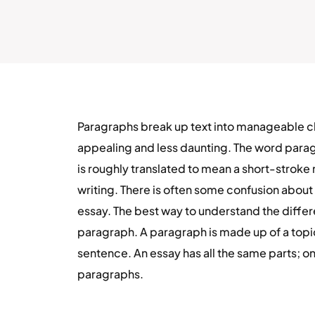
Paragraphs break up text into manageable chu
appealing and less daunting. The word para
is roughly translated to mean a short-stroke 
writing. There is often some confusion abou
essay. The best way to understand the differen
paragraph. A paragraph is made up of a top
sentence. An essay has all the same parts; on
paragraphs.