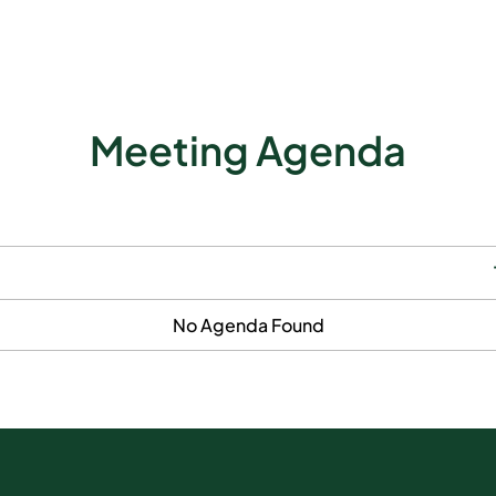
Meeting Agenda
No Agenda Found