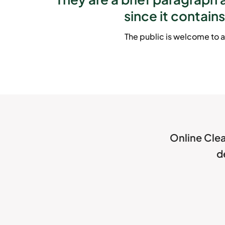
since it contains
The public is welcome to a
Online Clea
d