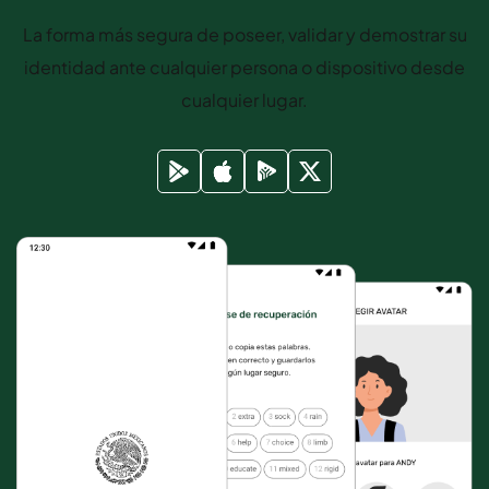
La forma más segura de poseer, validar y demostrar su
identidad ante cualquier persona o dispositivo desde
cualquier lugar.