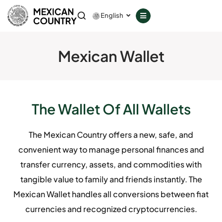
GOVERNANCE
English
COUNCILS
Mexican Wallet
SERVICES
PROVIDERS
The Wallet Of All Wallets
Download
The Mexican Country offers a new, safe, and
Member Login
convenient way to manage personal finances and
transfer currency, assets, and commodities with
tangible value to family and friends instantly. The
Don't have a decentralized phone?
Mexican Wallet handles all conversions between fiat
currencies and recognized cryptocurrencies.
GET IT ON
Google Play