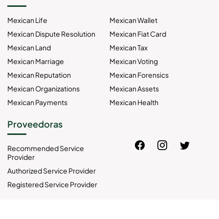
Mexican Life
Mexican Wallet
Mexican Dispute Resolution
Mexican Fiat Card
Mexican Land
Mexican Tax
Mexican Marriage
Mexican Voting
Mexican Reputation
Mexican Forensics
Mexican Organizations
Mexican Assets
Mexican Payments
Mexican Health
Proveedoras
Recommended Service
Provider
Authorized Service Provider
Registered Service Provider