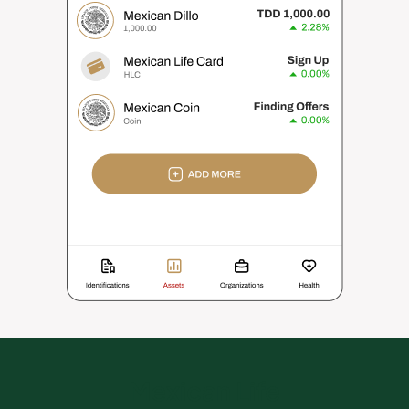
Mexican Life