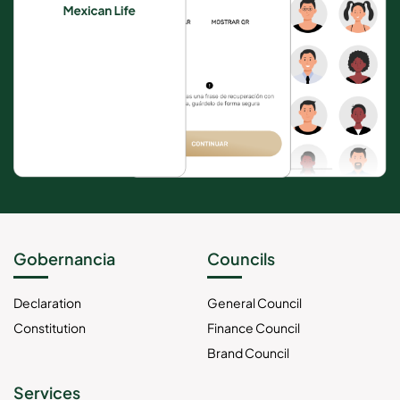
Gobernancia
Councils
Declaration
General Council
Constitution
Finance Council
Brand Council
Services