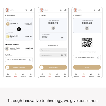
EXPLORE IT ON
AppGallery
DOWNLOAD NOW
Mexican Life
PRIVATE & FREE DOWNLOADS
ClearOS Marketplace
BUY DECENTRALIZED PHONES
Clear Store
Through innovative technology, we give consumers