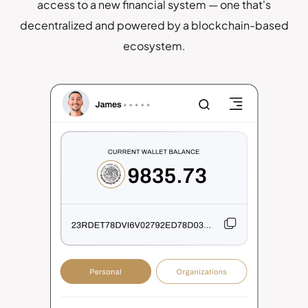
access to a new financial system — one that's
decentralized and powered by a blockchain-based
ecosystem.