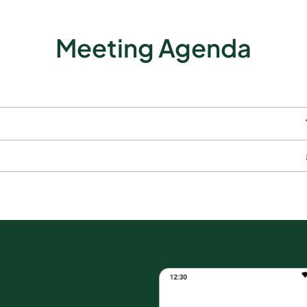
Meeting Agenda