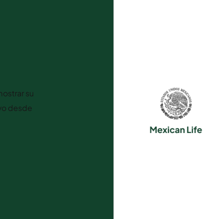
ostrar su
ivo desde