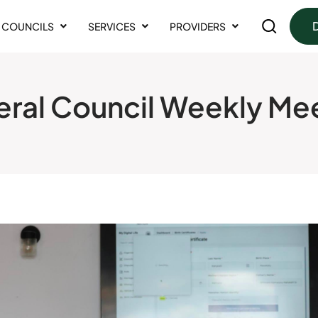
COUNCILS
SERVICES
PROVIDERS
ral Council Weekly Me