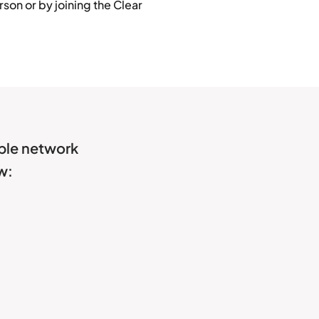
son or by joining the Clear
able network
w: