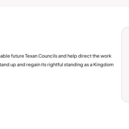
able future Texan Councils and help direct the work
tand up and regain its rightful standing as a Kingdom