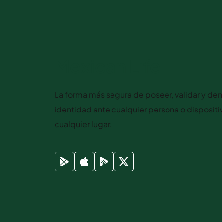
Mexican Life
La forma más segura de poseer, validar y dem
identidad ante cualquier persona o disposit
cualquier lugar.