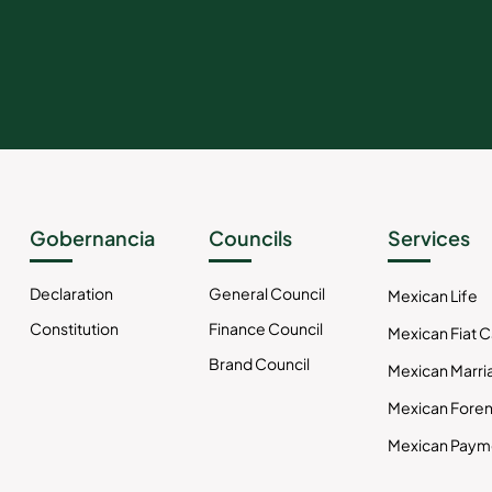
Gobernancia
Councils
Services
Declaration
General Council
Mexican Life
Constitution
Finance Council
Mexican Fiat 
Brand Council
Mexican Marri
Mexican Foren
Mexican Paym