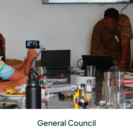
General Council