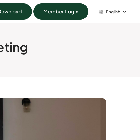
Download
Member Login
English
eting