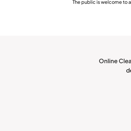
The public is welcome to a
Online Clea
d