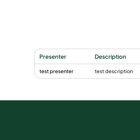
Presenter
Description
test presenter
test description