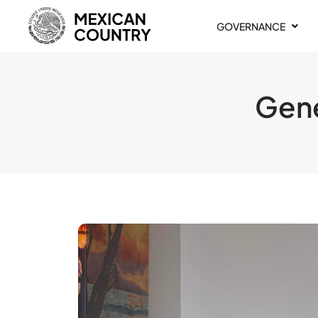
GOVERNANCE
Gene