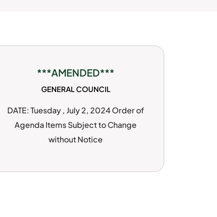
***AMENDED***
GENERAL COUNCIL
DATE: Tuesday , July 2, 2024 Order of
Agenda Items Subject to Change
without Notice