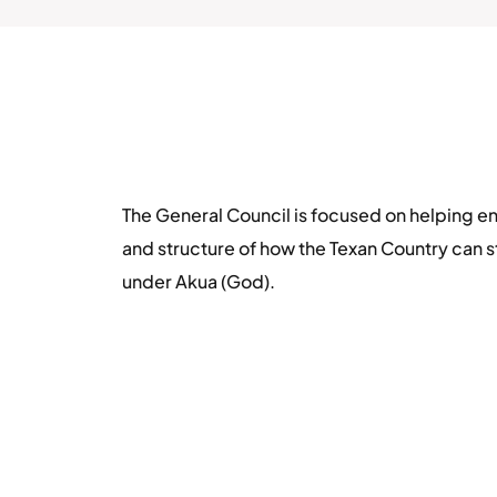
The General Council is focused on helping en
and structure of how the Texan Country can s
under Akua (God).