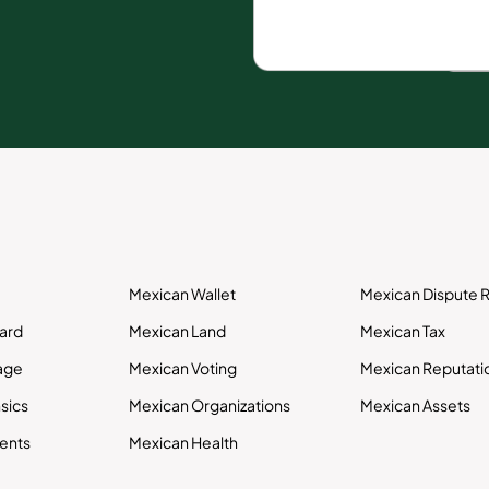
Mexican Wallet
Mexican Dispute R
Card
Mexican Land
Mexican Tax
age
Mexican Voting
Mexican Reputati
sics
Mexican Organizations
Mexican Assets
ents
Mexican Health