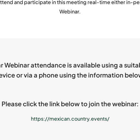
ttend and participate in this meeting real-time either in-per
Webinar.
r Webinar attendance is available using a suit
evice or via a phone using the information belo
Please click the link below to join the webinar:
https://mexican.country.events/