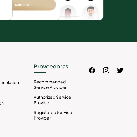
Proveedoras
Recommended
esolution
Service Provider
Authorized Service
Provider
on
Registered Service
Provider