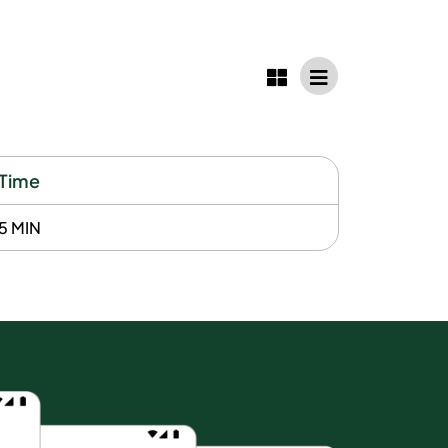
Time
5 MIN