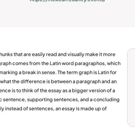
nks that are easily read and visually make it more
graph comes from the Latin word paragraphos, which
marking a break in sense. The term graph is Latin for
t what the difference is between a paragraph and an
ce is to think of the essay as a bigger version of a
ic sentence, supporting sentences, and a concluding
ly instead of sentences, an essay is made up of