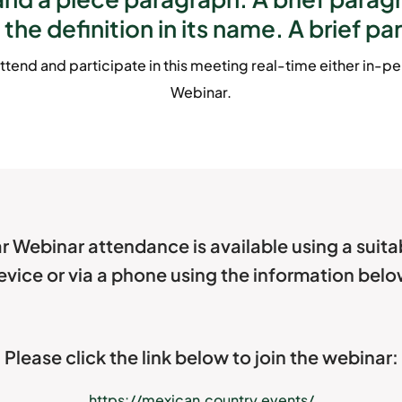
 the definition in its name. A brief pa
ttend and participate in this meeting real-time either in-per
Webinar.
r Webinar attendance is available using a suit
evice or via a phone using the information belo
Please click the link below to join the webinar:
https://mexican.country.events/