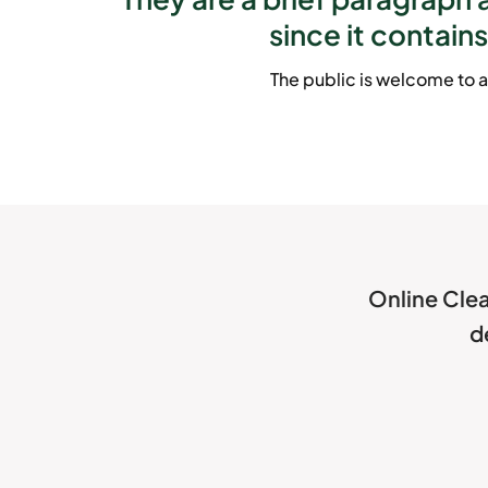
since it contains
The public is welcome to a
Online Clea
d