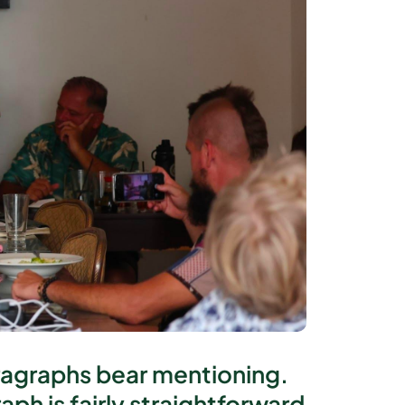
aragraphs bear mentioning.
ph is fairly straightforward