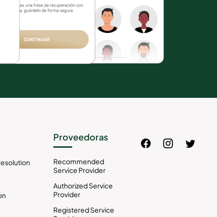
Proveedoras
Recommended
esolution
Service Provider
Authorized Service
Provider
on
Registered Service