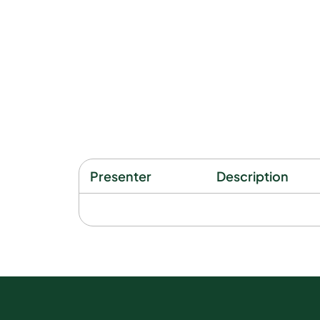
Presenter
Description