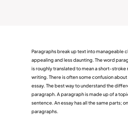
Paragraphs break up text into manageable chu
appealing and less daunting. The word para
is roughly translated to mean a short-stroke 
writing. There is often some confusion abou
essay. The best way to understand the differen
paragraph. A paragraph is made up of a top
sentence. An essay has all the same parts; on
paragraphs.