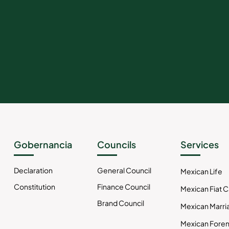
Gobernancia
Councils
Services
Declaration
General Council
Mexican Life
Constitution
Finance Council
Mexican Fiat 
Brand Council
Mexican Marri
Mexican Foren