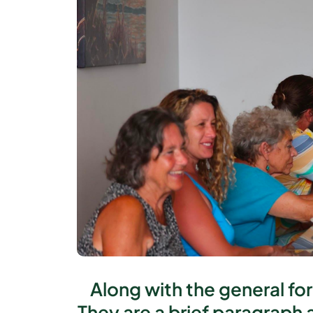
Along with the general fo
They are a brief paragraph 