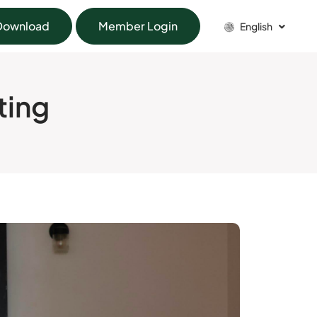
Download
Member Login
English
ting