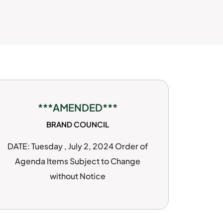
***AMENDED***
BRAND COUNCIL
DATE: Tuesday , July 2, 2024 Order of
Agenda Items Subject to Change
without Notice