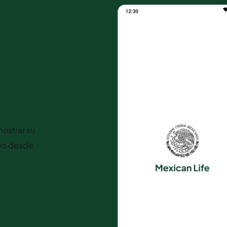
ostrar su
ivo desde