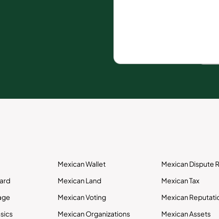
Mexican Wallet
Mexican Dispute R
Card
Mexican Land
Mexican Tax
age
Mexican Voting
Mexican Reputati
sics
Mexican Organizations
Mexican Assets