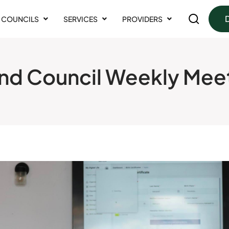
COUNCILS
SERVICES
PROVIDERS
nd Council Weekly Mee