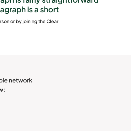
ragraph is a short
son or by joining the Clear
able network
w: