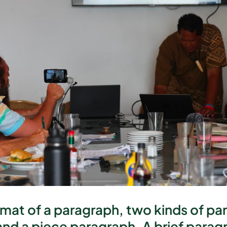
rmat of a paragraph, two kinds of p
and a piece paragraph. A brief paragra