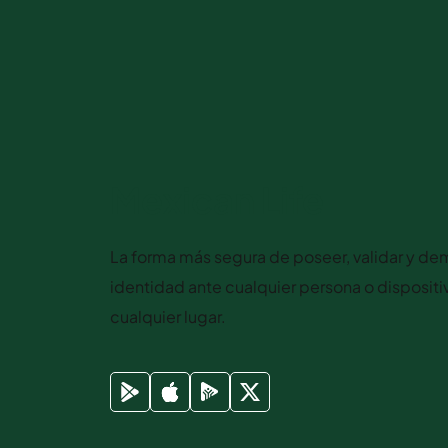
Mexican Life
La forma más segura de poseer, validar y dem
identidad ante cualquier persona o disposit
cualquier lugar.