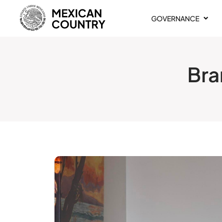
GOVERNANCE
Bra