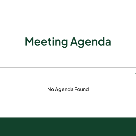
Meeting Agenda
No Agenda Found