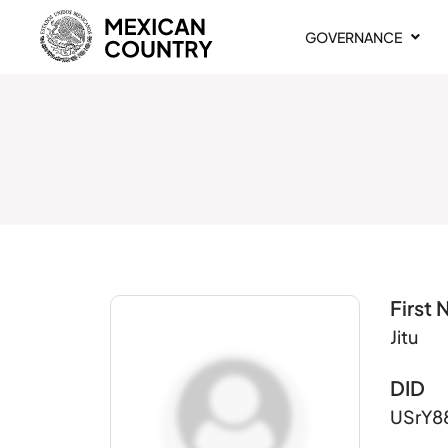
GOVERNANCE
First
Jitu
DID
USrY8