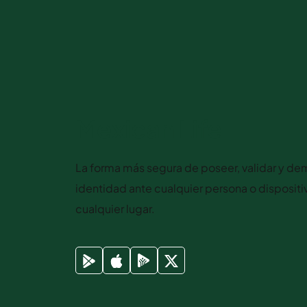
Mexican Life
La forma más segura de poseer, validar y dem
identidad ante cualquier persona o disposit
cualquier lugar.