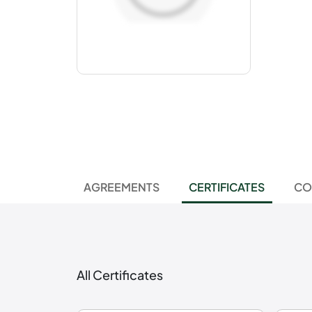
AGREEMENTS
CERTIFICATES
CO
All Certificates