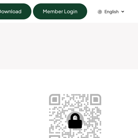
Download
Member Login
English