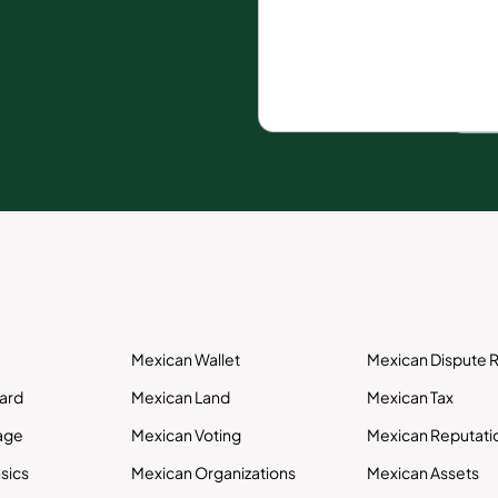
Mexican Wallet
Mexican Dispute R
Card
Mexican Land
Mexican Tax
age
Mexican Voting
Mexican Reputati
sics
Mexican Organizations
Mexican Assets