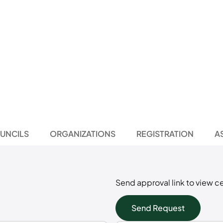
UNCILS
ORGANIZATIONS
REGISTRATION
A
Send approval link to view ce
Send Request