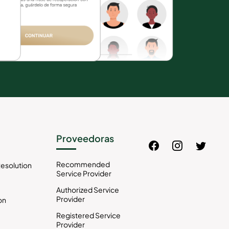
Proveedoras
Recommended
esolution
Service Provider
Authorized Service
Provider
on
Registered Service
Provider