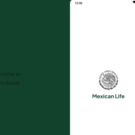
ostrar su
ivo desde