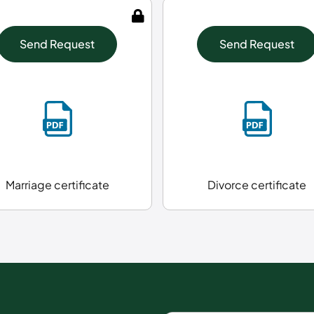
Send Request
Send Request
Marriage certificate
Divorce certificate