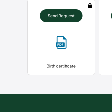
Send Request
Birth certificate