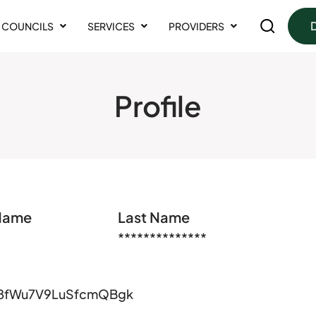
COUNCILS
SERVICES
PROVIDERS
Profile
 Name
Last Name
**************
8fWu7V9LuSfcmQBgk