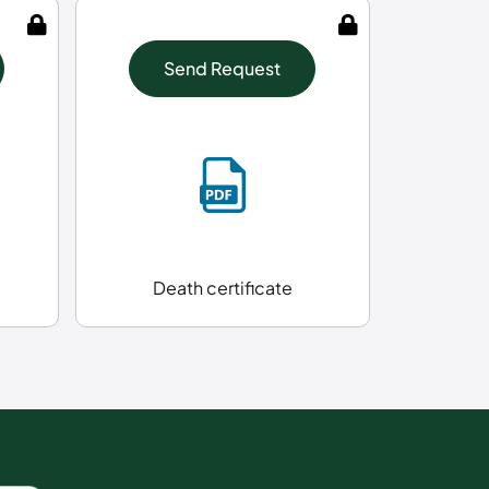
Send Request
Death certificate