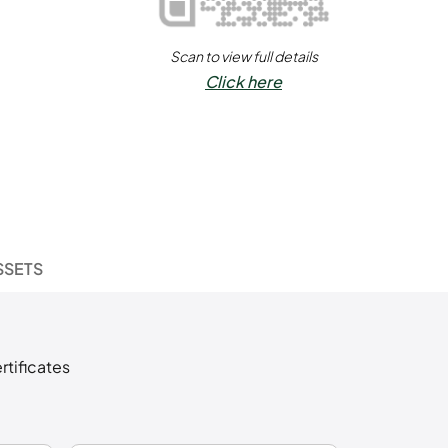
Scan to view full details
Click here
SSETS
rtificates