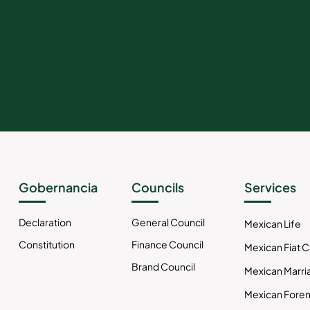
Gobernancia
Councils
Services
Declaration
General Council
Mexican Life
Constitution
Finance Council
Mexican Fiat 
Brand Council
Mexican Marri
Mexican Foren