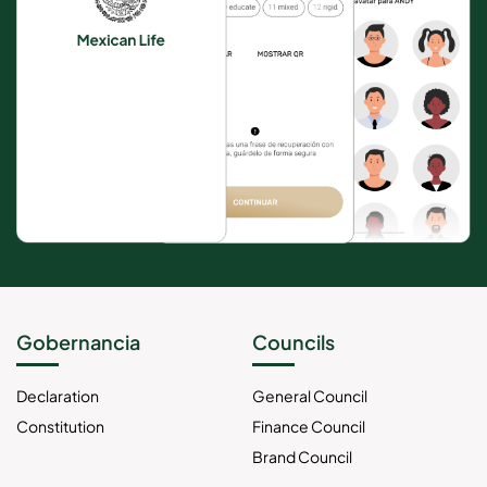
Gobernancia
Councils
Declaration
General Council
Constitution
Finance Council
Brand Council