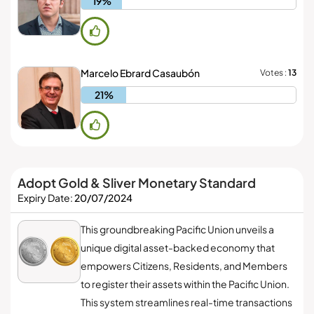
19%
Marcelo Ebrard Casaubón
Votes :
13
21%
Adopt Gold & Sliver Monetary Standard
Expiry Date:
20/07/2024
This groundbreaking Pacific Union unveils a
unique digital asset-backed economy that
empowers Citizens, Residents, and Members
to register their assets within the Pacific Union.
This system streamlines real-time transactions