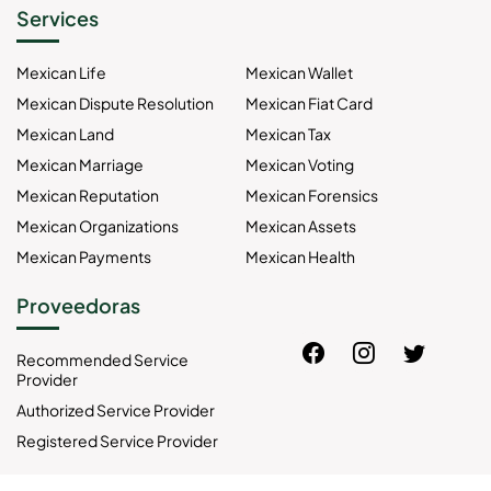
Services
Mexican Life
Mexican Wallet
Mexican Dispute Resolution
Mexican Fiat Card
Mexican Land
Mexican Tax
Mexican Marriage
Mexican Voting
Mexican Reputation
Mexican Forensics
Mexican Organizations
Mexican Assets
Mexican Payments
Mexican Health
Proveedoras
Recommended Service
Provider
Authorized Service Provider
Registered Service Provider