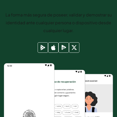
Mexican Life
La forma más segura de poseer, validar y demostrar su
identidad ante cualquier persona o dispositivo desde
cualquier lugar.