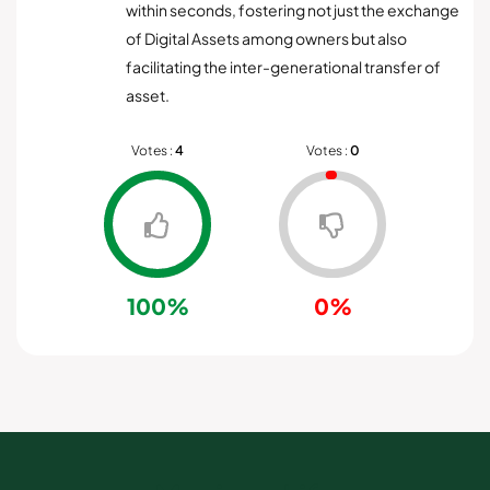
within seconds, fostering not just the exchange
of Digital Assets among owners but also
facilitating the inter-generational transfer of
asset.
Votes :
4
Votes :
0
100%
0%