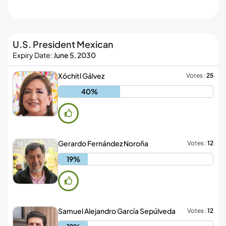
EXPLORE IT ON
AppGallery
U.S. President Mexican
DOWNLOAD NOW
Mexican Life
Expiry Date:
June 5, 2030
PRIVATE & FREE DOWNLOADS
Xóchitl Gálvez
Votes :
25
ClearOS Marketplace
40%
BUY DECENTRALIZED PHONES
Clear Store
Gerardo Fernández Noroña
Votes :
12
19%
Samuel Alejandro García Sepúlveda
Votes :
12