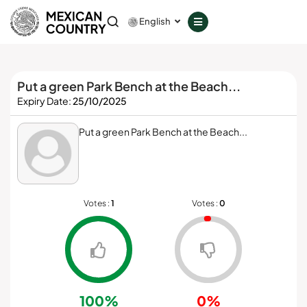
GOVERNANCE
English
COUNCILS
Put a green Park Bench at the Beach...
SERVICES
Expiry Date:
25/10/2025
PROVIDERS
Put a green Park Bench at the Beach...
Download
Votes :
1
Votes :
0
Member Login
Don't have a decentralized phone?
GET IT ON
100%
0%
Google Play